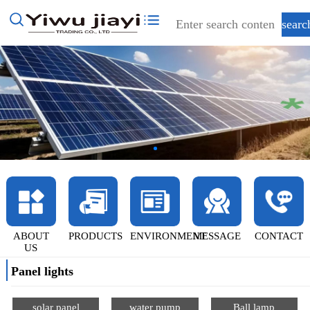
ABOUT
PRODUCTS
ENVIRONMENT
MESSAGE
CONTACT
US
Panel lights
solar panel
water pump
Ball lamp