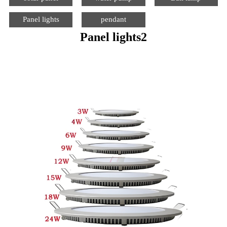
Panel lights
pendant
Panel lights2